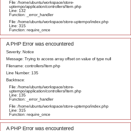
File: /home/ubuntu/workspace/store-
uptempo/application/controllers/Item.php
Line: 132
Function: _error_handler
File: /home/ubuntu/workspace/store-uptempo/index.php
Line: 315
Function: require_once
A PHP Error was encountered
Severity: Notice
Message: Trying to access array offset on value of type null
Filename: controllers/Item.php
Line Number: 135
Backtrace:
File: /home/ubuntu/workspace/store-
uptempo/application/controllers/Item.php
Line: 135
Function: _error_handler
File: /home/ubuntu/workspace/store-uptempo/index.php
Line: 315
Function: require_once
A PHP Error was encountered