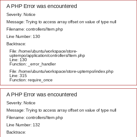
A PHP Error was encountered
Severity: Notice
Message: Trying to access array offset on value of type null
Filename: controllers/Item.php
Line Number: 130
Backtrace:
File: /home/ubuntu/workspace/store-
uptempo/application/controllers/Item.php
Line: 130
Function: _error_handler
File: /home/ubuntu/workspace/store-uptempo/index.php
Line: 315
Function: require_once
A PHP Error was encountered
Severity: Notice
Message: Trying to access array offset on value of type null
Filename: controllers/Item.php
Line Number: 132
Backtrace: