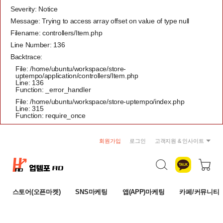
Severity: Notice
Message: Trying to access array offset on value of type null
Filename: controllers/Item.php
Line Number: 136
Backtrace:
File: /home/ubuntu/workspace/store-
uptempo/application/controllers/Item.php
Line: 136
Function: _error_handler
File: /home/ubuntu/workspace/store-uptempo/index.php
Line: 315
Function: require_once
회원가입
로그인
고객지원 & 인사이트
공지사항
트렌드 리포트
자주묻는 질문
스토어(오픈마켓)
SNS마케팅
앱(APP)마케팅
카페/커뮤니티
1:1 문의
이용약관
개인정보취급방침